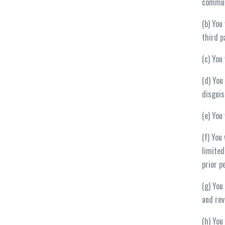
commun
(b) You
third p
(c) You
(d) You
disguis
(e) You
(f) You
limited
prior p
(g) You
and rev
(h) You