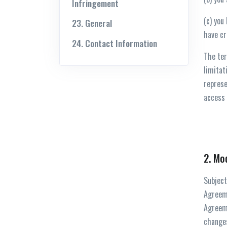
Infringement
(c) you
23. General
have cr
24. Contact Information
The ter
limitat
represe
access 
2. Mo
Subject
Agreeme
Agreeme
changes