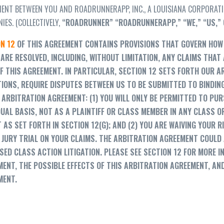
ENT BETWEEN YOU AND ROADRUNNERAPP, INC., A LOUISIANA CORPORATION
IES. (COLLECTIVELY,
“
ROADRUNNER
”
“
ROADRUNNERAPP,
” “
WE,
” “US,”
N 12
OF THIS AGREEMENT CONTAINS PROVISIONS THAT GOVERN HOW 
ARE RESOLVED, INCLUDING, WITHOUT LIMITATION, ANY CLAIMS THAT
F THIS AGREEMENT. IN PARTICULAR, SECTION 12 SETS FORTH OUR A
IONS, REQUIRE DISPUTES BETWEEN US TO BE SUBMITTED TO BINDIN
 ARBITRATION AGREEMENT: (1) YOU WILL ONLY BE PERMITTED TO PUR
DUAL BASIS, NOT AS A PLAINTIFF OR CLASS MEMBER IN ANY CLASS 
 AS SET FORTH IN SECTION 12(G); AND (2) YOU ARE WAIVING YOUR R
 JURY TRIAL ON YOUR CLAIMS. THE ARBITRATION AGREEMENT COULD 
ED CLASS ACTION LITIGATION. PLEASE SEE SECTION 12 FOR MORE 
ENT, THE POSSIBLE EFFECTS OF THIS ARBITRATION AGREEMENT, AN
MENT.