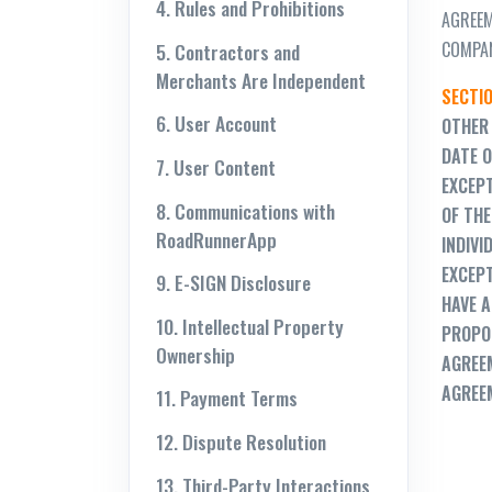
4. Rules and Prohibitions
AGREEM
COMPAN
5. Contractors and
Merchants Are Independent
SECTIO
6. User Account
OTHER 
DATE O
7. User Content
EXCEPT
8. Communications with
OF THE
RoadRunnerApp
INDIVI
EXCEPT
9. E-SIGN Disclosure
HAVE A
10. Intellectual Property
PROPOS
Ownership
AGREEM
AGREE
11. Payment Terms
12. Dispute Resolution
13. Third-Party Interactions