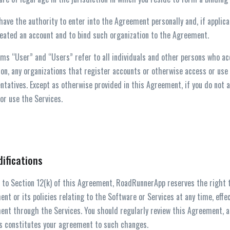
 have the authority to enter into the Agreement personally and, if applica
eated an account and to bind such organization to the Agreement.
ms “User” and “Users” refer to all individuals and other persons who acc
ion, any organizations that register accounts or otherwise access or use
ntatives. Except as otherwise provided in this Agreement, if you do not
or use the Services.
difications
 to Section 12(k) of this Agreement, RoadRunnerApp reserves the right 
nt or its policies relating to the Software or Services at any time, effe
nt through the Services. You should regularly review this Agreement, as
 constitutes your agreement to such changes.