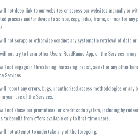
 will not deep-link to our websites or access our websites manually or wit
ed process and/or device to scrape, copy, index, frame, or monitor any p
s.
 will not scrape or otherwise conduct any systematic retrieval of data o
 will not try to harm other Users, RoadRunnerApp, or the Services in any
 will not engage in threatening, harassing, racist, sexist or any other 
he Services.
 will report any errors, bugs, unauthorized access methodologies or any b
 in your use of the Services.
 will not abuse our promotional or credit code system, including by rede
s to benefit from offers available only to first-time users.
 will not attempt to undertake any of the foregoing.