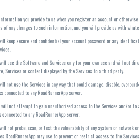
 information you provide to us when you register an account or otherwise
us of any changes to such information, and you will provide us with what
 will keep secure and confidential your account password or any identific
vices.
 will use the Software and Services only for your own use and will not direc
e, Services or content displayed by the Services to a third party.
 will not use the Services in any way that could damage, disable, overbur
ks connected to any RoadRunnerApp server.
 will not attempt to gain unauthorized access to the Services and/or to
 connected to any RoadRunnerApp server.
 will not probe, scan, or test the vulnerability of any system or network 
s RoadRunnerApp may use to prevent or restrict access to the Services 