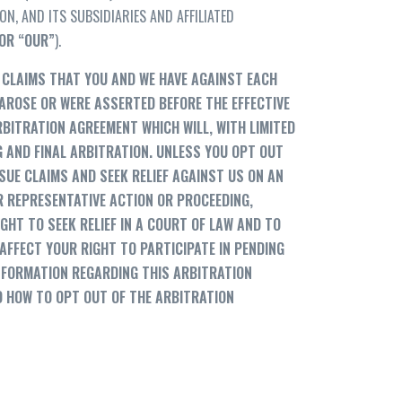
, AND ITS SUBSIDIARIES AND AFFILIATED
OR
“
OUR”
).
CLAIMS THAT YOU AND WE HAVE AGAINST EACH
 AROSE OR WERE ASSERTED BEFORE THE EFFECTIVE
RBITRATION AGREEMENT WHICH WILL, WITH LIMITED
G AND FINAL ARBITRATION. UNLESS YOU OPT OUT
SUE CLAIMS AND SEEK RELIEF AGAINST US ON AN
OR REPRESENTATIVE ACTION OR PROCEEDING,
IGHT TO SEEK RELIEF IN A COURT OF LAW AND TO
AFFECT YOUR RIGHT TO PARTICIPATE IN PENDING
INFORMATION REGARDING THIS ARBITRATION
D HOW TO OPT OUT OF THE ARBITRATION