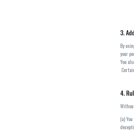
3. Ad
By usin
your pe
You als
Certain
4. Ru
Without
(a) You
decepti