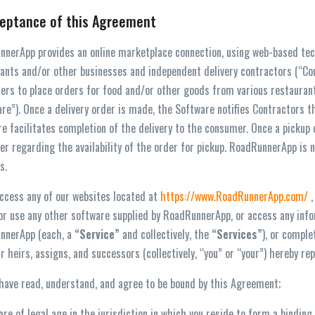
ceptance of this Agreement
nerApp provides an online marketplace connection, using web-based tec
ants and/or other businesses and independent delivery contractors (“C
rs to place orders for food and/or other goods from various restaurants
re”). Once a delivery order is made, the Software notifies Contractors th
e facilitates completion of the delivery to the consumer. Once a picku
r regarding the availability of the order for pickup. RoadRunnerApp is no
s.
access any of our websites located at
https://www.RoadRunnerApp.com/
,
 or use any other software supplied by RoadRunnerApp, or access any infor
nnerApp (each, a
“
Service”
and collectively, the
“
Services”
), or compl
ur heirs, assigns, and successors (collectively, “you” or “your”) hereby r
 have read, understand, and agree to be bound by this Agreement;
 are of legal age in the jurisdiction in which you reside to form a bind