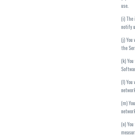
use.
(i) The
notify 
(j) You
the Ser
(k) You
Softwar
(l) You
networ
(m) You
network
(n) You
measure