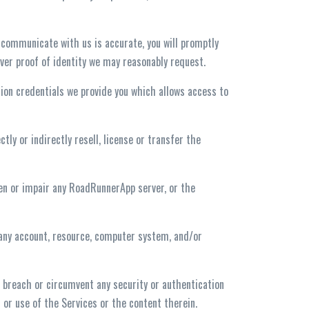
 communicate with us is accurate, you will promptly
ever proof of identity we may reasonably request.
ation credentials we provide you which allows access to
tly or indirectly resell, license or transfer the
den or impair any RoadRunnerApp server, or the
 any account, resource, computer system, and/or
or breach or circumvent any security or authentication
or use of the Services or the content therein.