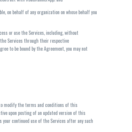
ble, on behalf of any organization on whose behalf you
ess or use the Services, including, without
 the Services through their respective
 agree to be bound by the Agreement, you may not
to modify the terms and conditions of this
ctive upon posting of an updated version of this
 your continued use of the Services after any such