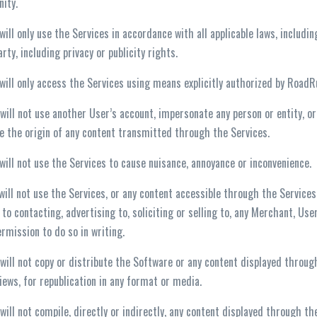
ity.
 will only use the Services in accordance with all applicable laws, includi
arty, including privacy or publicity rights.
 will only access the Services using means explicitly authorized by Road
 will not use another User’s account, impersonate any person or entity, o
e the origin of any content transmitted through the Services.
 will not use the Services to cause nuisance, annoyance or inconvenience.
 will not use the Services, or any content accessible through the Service
 to contacting, advertising to, soliciting or selling to, any Merchant, U
ermission to do so in writing.
 will not copy or distribute the Software or any content displayed throu
iews, for republication in any format or media.
 will not compile, directly or indirectly, any content displayed through 