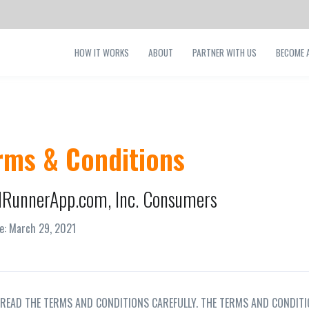
HOW IT WORKS
ABOUT
PARTNER WITH US
BECOME A
rms & Conditions
RunnerApp.com, Inc. Consumers
ve: March 29, 2021
 READ THE TERMS AND CONDITIONS CAREFULLY. THE TERMS AND CONDITI