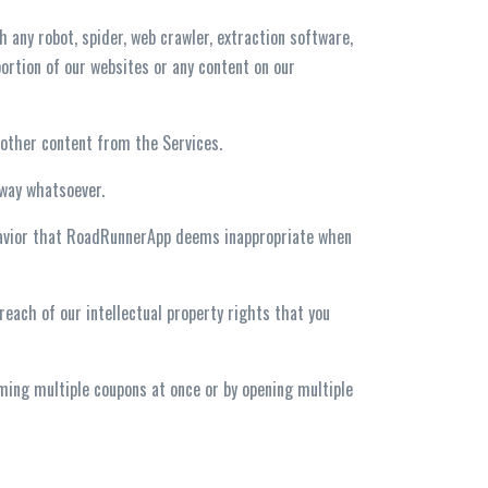
h any robot, spider, web crawler, extraction software,
ortion of our websites or any content on our
r other content from the Services.
 way whatsoever.
behavior that RoadRunnerApp deems inappropriate when
reach of our intellectual property rights that you
eming multiple coupons at once or by opening multiple