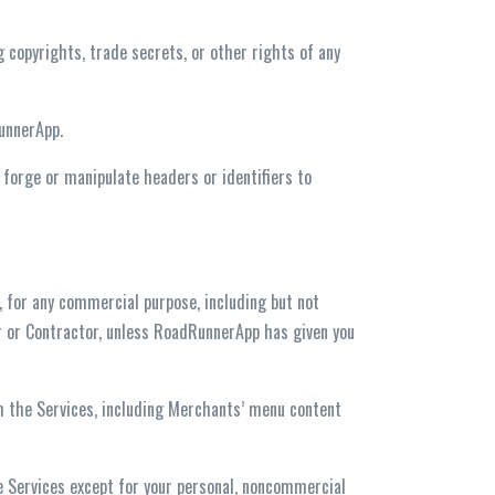
ng copyrights, trade secrets, or other rights of any
RunnerApp.
r forge or manipulate headers or identifiers to
s, for any commercial purpose, including but not
ser or Contractor, unless RoadRunnerApp has given you
gh the Services, including Merchants’ menu content
the Services except for your personal, noncommercial