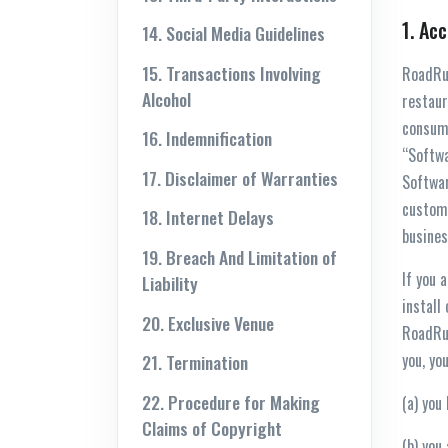
1. Ac
14. Social Media Guidelines
15. Transactions Involving
RoadRun
Alcohol
restaur
consume
16. Indemnification
“Softwa
17. Disclaimer of Warranties
Softwar
custome
18. Internet Delays
busines
19. Breach And Limitation of
If you 
Liability
install
20. Exclusive Venue
RoadRu
you, yo
21. Termination
22. Procedure for Making
(a) you
Claims of Copyright
(b) you