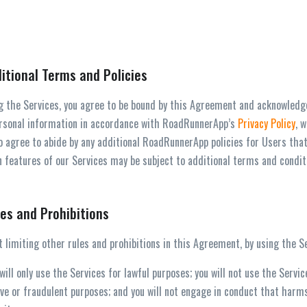
ditional Terms and Policies
g the Services, you agree to be bound by this Agreement and acknowledge 
rsonal information in accordance with RoadRunnerApp’s
Privacy Policy
, 
o agree to abide by any additional RoadRunnerApp policies for Users that
 features of our Services may be subject to additional terms and condit
les and Prohibitions
 limiting other rules and prohibitions in this Agreement, by using the Se
 will only use the Services for lawful purposes; you will not use the Servi
ve or fraudulent purposes; and you will not engage in conduct that har