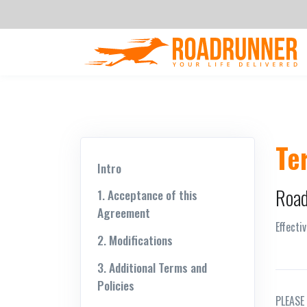
Te
Intro
Road
1. Acceptance of this
Agreement
Effecti
2. Modifications
3. Additional Terms and
Policies
PLEASE