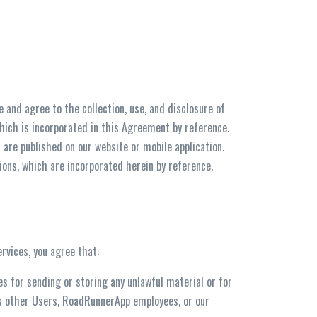
and agree to the collection, use, and disclosure of
which is incorporated in this Agreement by reference.
 are published on our website or mobile application.
ions, which are incorporated herein by reference.
rvices, you agree that:
ces for sending or storing any unlawful material or for
ms other Users, RoadRunnerApp employees, or our