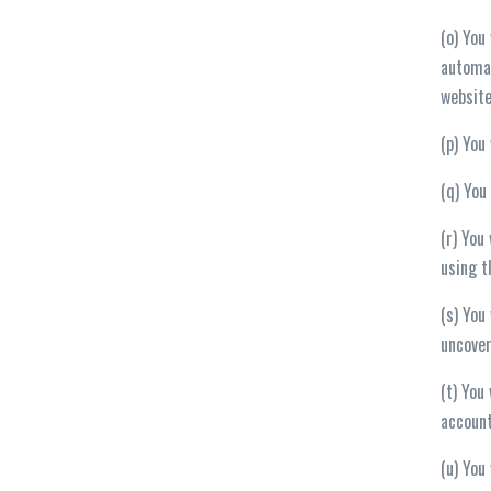
(o) You
automat
website
(p) You
(q) You
(r) You
using t
(s) You
uncover
(t) You
account
(u) You