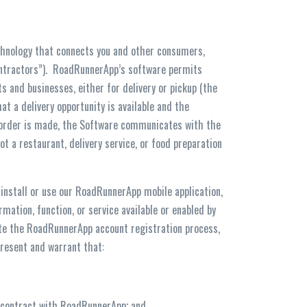
hnology that connects you and other consumers,
ontractors”). RoadRunnerApp’s software permits
 and businesses, either for delivery or pickup (the
at a delivery opportunity is available and the
p order is made, the Software communicates with the
t a restaurant, delivery service, or food preparation
 install or use our RoadRunnerApp mobile application,
mation, function, or service available or enabled by
ete the RoadRunnerApp account registration process,
epresent and warrant that:
ing contract with RoadRunnerApp; and