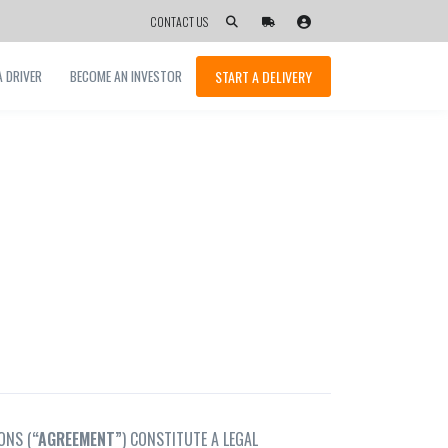
CONTACT US
START A DELIVERY
 DRIVER
BECOME AN INVESTOR
ONS (
“
AGREEMENT”
) CONSTITUTE A LEGAL