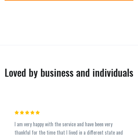
Loved by business and individuals
I am very happy with the service and have been very
thankful for the time that I lived in a different state and