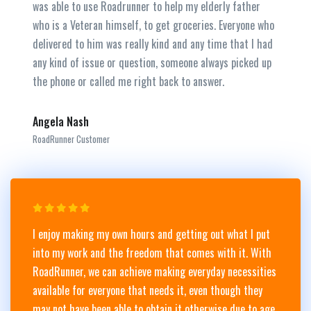
was able to use Roadrunner to help my elderly father
who is a Veteran himself, to get groceries. Everyone who
delivered to him was really kind and any time that I had
any kind of issue or question, someone always picked up
the phone or called me right back to answer.
Angela Nash
RoadRunner Customer
I enjoy making my own hours and getting out what I put
into my work and the freedom that comes with it. With
RoadRunner, we can achieve making everyday necessities
available for everyone that needs it, even though they
may not have been able to obtain it otherwise due to age