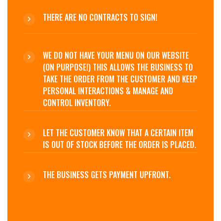
THERE ARE NO CONTRACTS TO SIGN!
WE DO NOT HAVE YOUR MENU ON OUR WEBSITE
(ON PURPOSE!) THIS ALLOWS THE BUSINESS TO
TAKE THE ORDER FROM THE CUSTOMER AND KEEP
PERSONAL INTERACTIONS & MANAGE AND
CONTROL INVENTORY.
LET THE CUSTOMER KNOW THAT A CERTAIN ITEM
IS OUT OF STOCK BEFORE THE ORDER IS PLACED.
THE BUSINESS GETS PAYMENT UPFRONT.