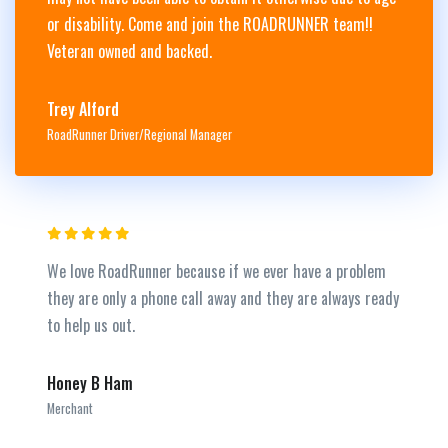
or disability. Come and join the ROADRUNNER team!!
Veteran owned and backed.
Trey Alford
RoadRunner Driver/Regional Manager
We love RoadRunner because if we ever have a problem
they are only a phone call away and they are always ready
to help us out.
Honey B Ham
Merchant