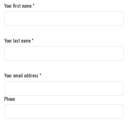
Your first name *
Your last name *
Your email address *
Phone