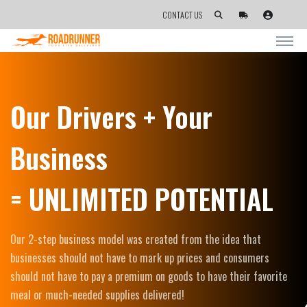
CONTACT US
Our Drivers + Your
Business
= UNLIMITED POTENTIAL
Our 2-step business model was created from the idea that
businesses should not have to mark up prices and consumers
should not have to pay a premium on goods to have their favorite
meal or much-needed supplies delivered!