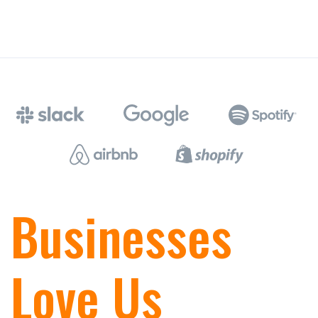
Businesses
Love Us