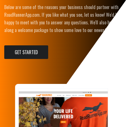
​Below are some of the reasons your business should partner with
RoadRunnerApp.com. If you like what you see, let us know! We'd be
happy to meet with you to answer any questions. We'll also bring
along a welcome package to show some love to our newest partner!
GET STARTED