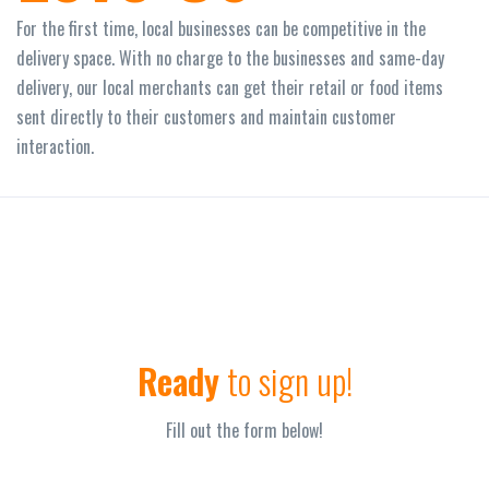
For the first time, local businesses can be competitive in the
delivery space. With no charge to the businesses and same-day
delivery, our local merchants can get their retail or food items
sent directly to their customers and maintain customer
interaction.
Ready
to sign up!
Fill out the form below!