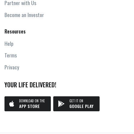
Partner with Us
Become an Investor
Resources
Help
Terms
Privacy
YOUR LIFE DELIVERED!
DOWNLOAD ON THE
GET IT ON
APP STORE
GOOGLE PLAY