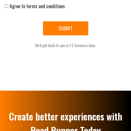
Agree to terms and conditions
SUBMIT
We'll get back to you in 1-2 business days.
Create better experiences with
Road Runner Today