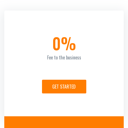
0%
Fee to the business
GET STARTED