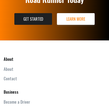
GET STARTED
LEARN MORE
About
About
Contact
Business
Become a Driver