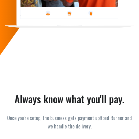
Always know what you'll pay.
Once you're setup, the business gets payment upRoad Runner and
we handle the delivery.